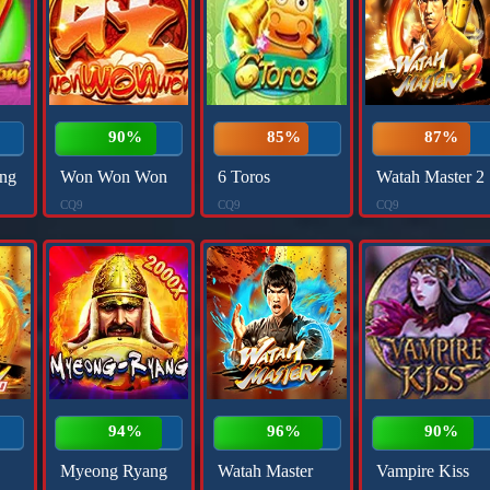
90%
85%
87%
ng
Won Won Won
6 Toros
Watah Master 2
CQ9
CQ9
CQ9
94%
96%
90%
Myeong Ryang
Watah Master
Vampire Kiss