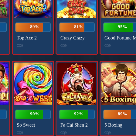
89%
81%
95%
Top Ace 2
Crazy Crazy
Good Fortune 
CQ9
CQ9
CQ9
90%
92%
89%
So Sweet
Fa Cai Shen 2
5 Boxing
CQ9
CQ9
CQ9