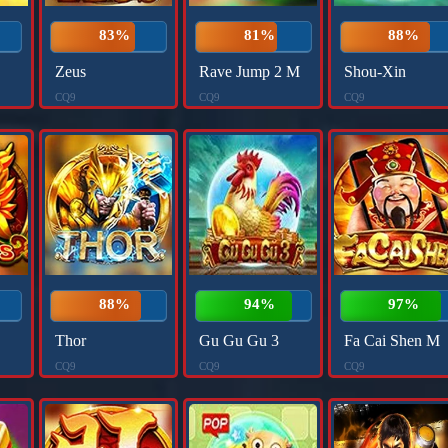
83%
81%
88%
Zeus
Rave Jump 2 M
Shou-Xin
CQ9
CQ9
CQ9
88%
94%
97%
Thor
Gu Gu Gu 3
Fa Cai Shen M
CQ9
CQ9
CQ9