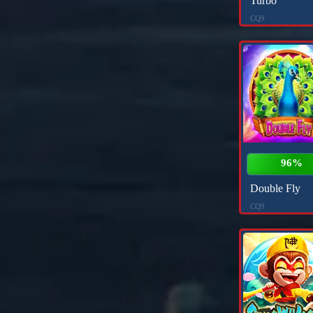
Turbo
CQ9
96%
Double Fly
CQ9