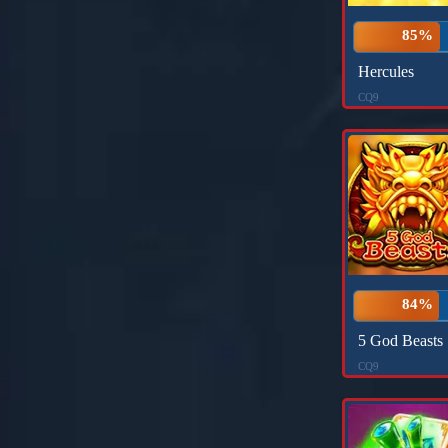
85%
Hercules
CQ9
84%
5 God Beasts
CQ9