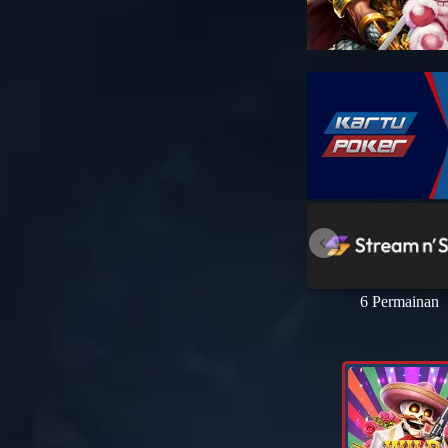
6 Permainan