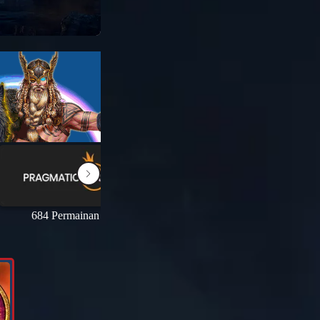
684 Permainan
69 Permainan
1