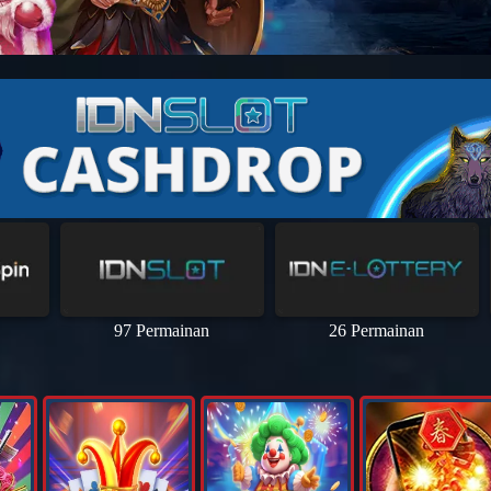
97 Permainan
26 Permainan