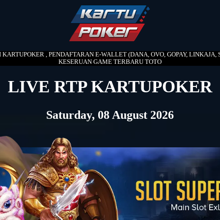
DI KARTUPOKER , PENDAFTARAN E-WALLET (DANA, OVO, GOPAY, LINKAJA, S
KESERUAN GAME TERBARU TOTO
LIVE RTP KARTUPOKER
Saturday, 08 August 2026