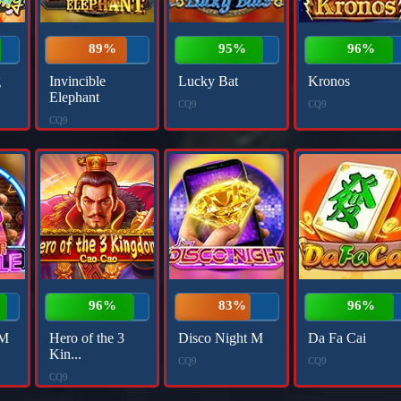
89%
95%
96%
g
Invincible
Lucky Bat
Kronos
Elephant
CQ9
CQ9
CQ9
96%
83%
96%
 M
Hero of the 3
Disco Night M
Da Fa Cai
Kin...
CQ9
CQ9
CQ9