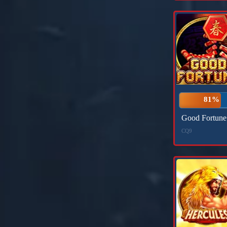
81%
Good Fortune
CQ9