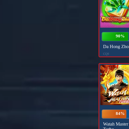
90%
Da Hong Zho
CQ9
84%
Watah Master