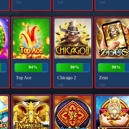
CQ9
CQ9
CQ9
94%
90%
90%
Top Ace
Chicago 2
Zeus
CQ9
CQ9
CQ9