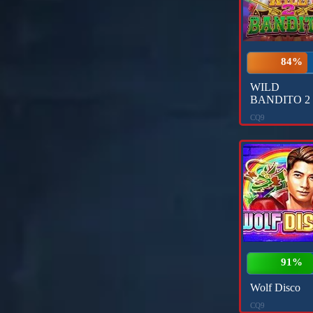
84%
WILD
BANDITO 2
CQ9
91%
Wolf Disco
CQ9