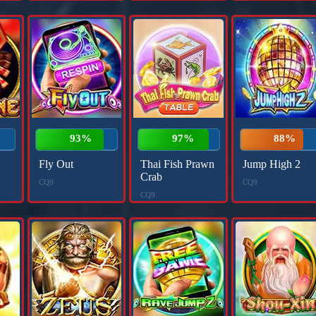
93%
97%
88%
Fly Out
Thai Fish Prawn
Jump High 2
Crab
CQ9
CQ9
CQ9