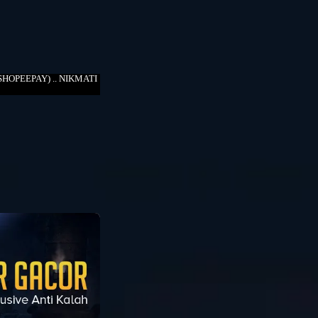
HOPEEPAY) .. NIKMATI