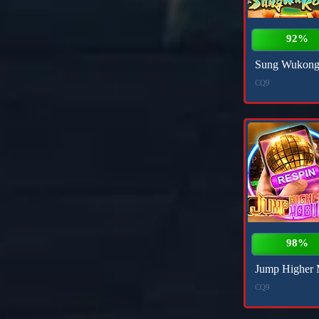
92%
Sung Wukon
CQ9
98%
Jump Higher
CQ9