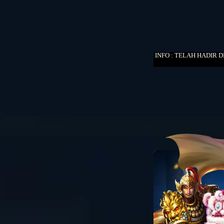
INFO : TELAH HADIR 