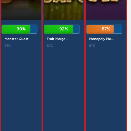
90%
92%
87%
Monster Quest
Fruit Merge...
Monopoly Me...
BTG
BTG
BTG