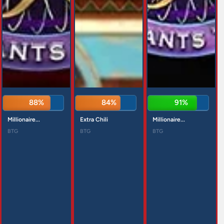
88%
84%
91%
Millionaire...
Extra Chili
Millionaire...
BTG
BTG
BTG