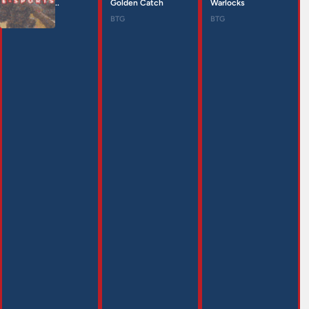
Star Cluste...
Golden Catch
Warlocks
BTG
BTG
BTG