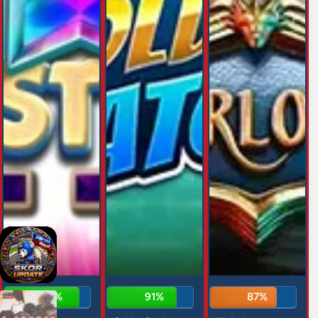
98%
91%
87%