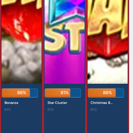
88%
81%
88%
Bonanza
Star Cluster
Christmas B...
BTG
BTG
BTG