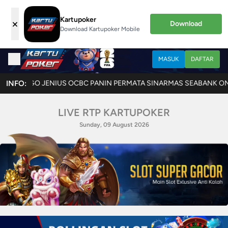
Kartupoker
×
Download
Download Kartupoker Mobile
MASUK
DAFTAR
 JENIUS OCBC PANIN PERMATA SINARMAS SEABANK ONLINE!!
INFO:
9/8/2026
LIVE RTP KARTUPOKER
Sunday, 09 August 2026