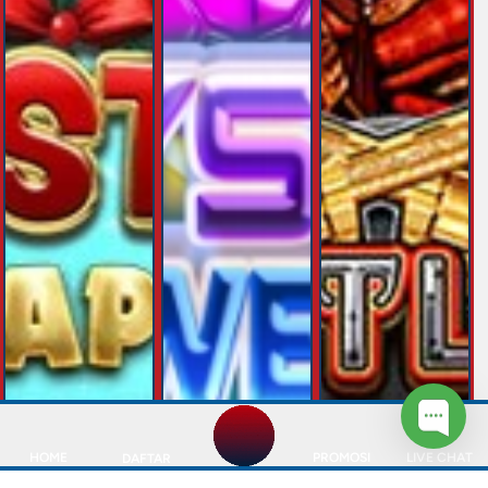
HOME
PROMOSI
LIVE CHAT
DAFTAR