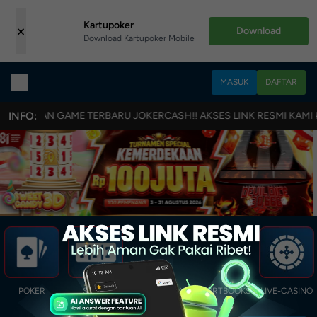
Kartupoker
×
Download
Download Kartupoker Mobile
MASUK
DAFTAR
KESERUAN GAME TERBARU JOKERCASH!! AKSES LINK RESMI KAMI kart
INFO:
POKER
SLOTS
IDNLOTTERY
SPORTBOOKS
LIVE-CASINO