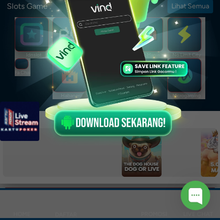
Slots Game
Lihat Semua
Idnslot
Pgsoft
Pragmatic
Slot Mania
No Limit City
Fa Chai
Jili Gaming
Jdb
Habanero
Microgaming
HOT PICK
RTP up to 97%
Tournament Poker Prizes
07 Agustus 2026
Rp. 48,000,000
HOME
PROMOSI
LIVE CHAT
DAFTAR